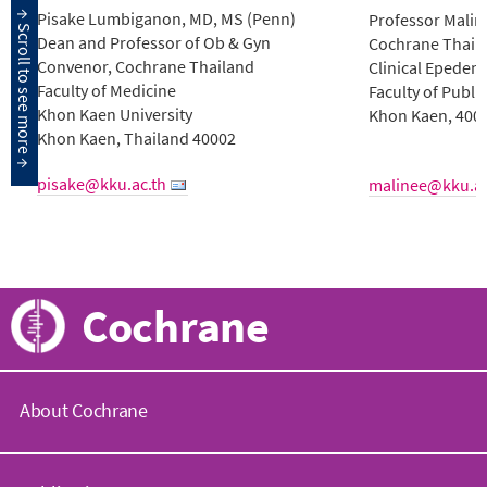
Pisake Lumbiganon, MD, MS (Penn)
Professor Mali
Dean and Professor of Ob & Gyn
Cochrane Thail
Convenor, Cochrane Thailand
Clinical Epedemi
Faculty of Medicine
Faculty of Publi
Khon Kaen University
Khon Kaen, 400
Khon Kaen, Thailand 40002
pisake@kku.ac.th
malinee@kku.ac
Cochrane
About Cochrane
C