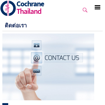
Cochrane
Skip
to
Thailand
main
content
ติดต่อเรา