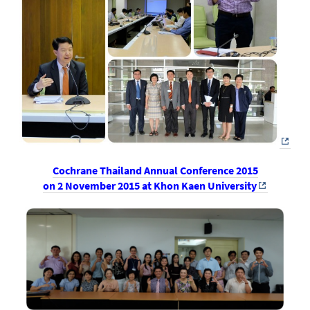
Cochrane Thailand Annual Conference 2015
on 2 November 2015 at Khon Kaen University