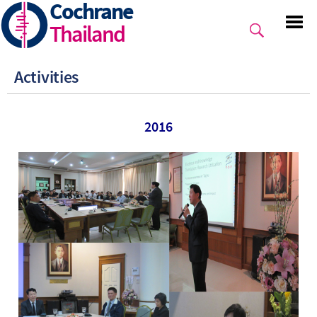
Cochrane
Skip
to
Thailand
main
content
Activities
2016