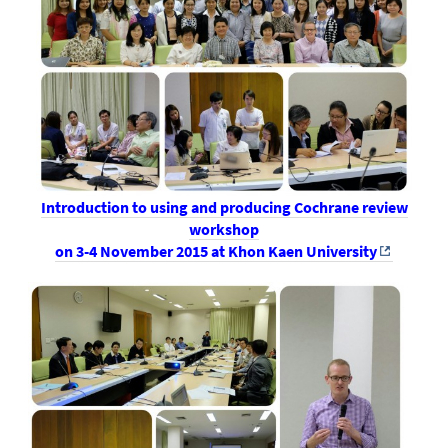
Introduction to using and producing Cochrane review
workshop
on 3-4 November 2015 at Khon Kaen University