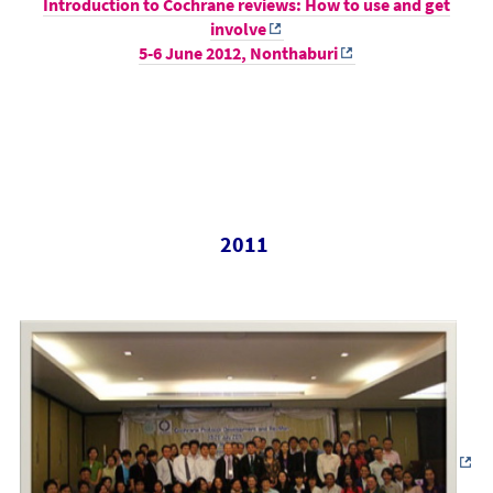
Introduction to Cochrane reviews: How to use and get
involve
5-6 June 2012, Nonthaburi
2011