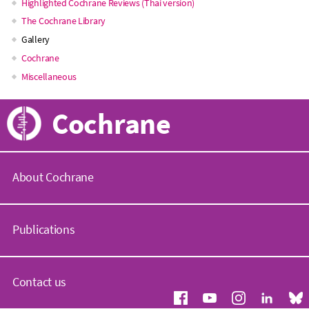
Main
Highlighted Cochrane Reviews (Thai version)
The Cochrane Library
navigation
Gallery
Cochrane
Miscellaneous
Cochrane
About Cochrane
C
o
Publications
c
h
r
C
a
o
Contact us
n
c
e
h