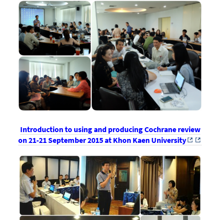
Introduction to using and producing Cochrane review
on 21-21 September 2015 at Khon Kaen University