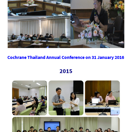
Cochrane Thailand Annual Conference on 31 January 2016
2015