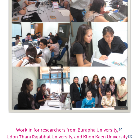
Work-in for researchers from Burapha University,
Udon Thani Rajabhat University, and Khon Kaen University