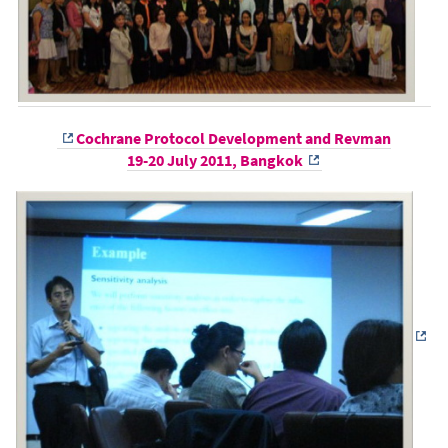
Cochrane Protocol Development and Revman
19-20 July 2011, Bangkok