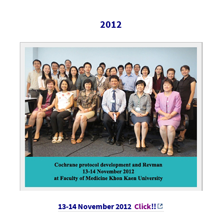
2012
13-14 November 2012
Click
!!