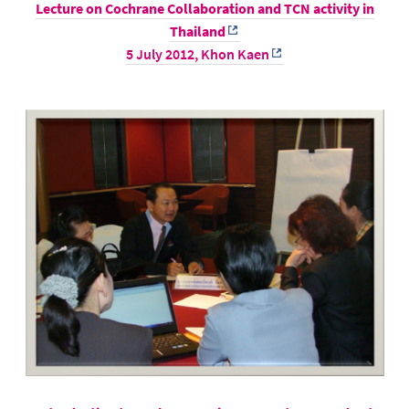
Lecture on Cochrane Collaboration and TCN activity in
Thailand
5 July 2012,
Khon Kaen