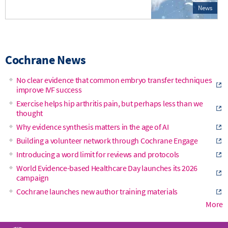
News
Cochrane News
No clear evidence that common embryo transfer techniques
improve IVF success
Exercise helps hip arthritis pain, but perhaps less than we
thought
Why evidence synthesis matters in the age of AI
Building a volunteer network through Cochrane Engage
Introducing a word limit for reviews and protocols
World Evidence-based Healthcare Day launches its 2026
campaign
Cochrane launches new author training materials
More