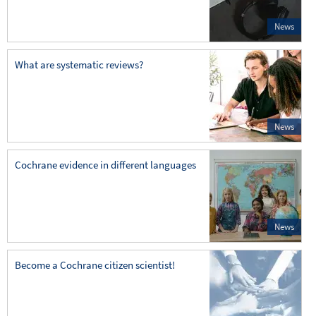
News
What are systematic reviews?
News
Cochrane evidence in different languages
News
Become a Cochrane citizen scientist!