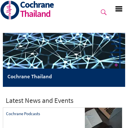
Cochrane
Skip
to
Thailand
main
content
Cochrane Thailand
Latest News and Events
Cochrane Podcasts